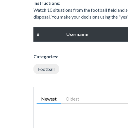
Instructions:
Watch 10 situations from the football field and se
disposal. You make your decisions using the "ye
#
Username
Categories:
Football
Newest
Oldest