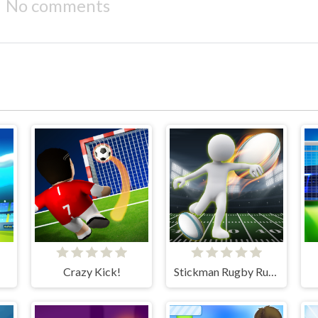
No comments
Crazy Kick!
Stickman Rugby Run And Kick