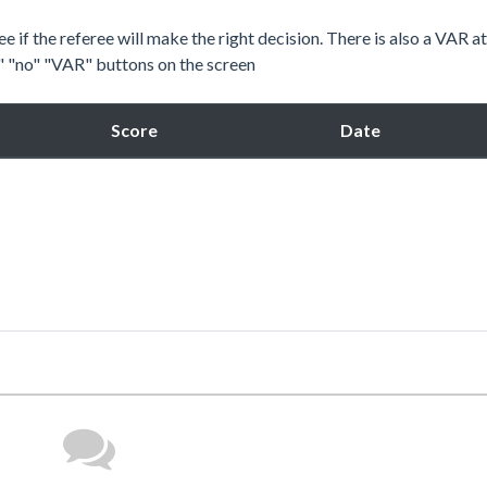
e if the referee will make the right decision. There is also a VAR a
s" "no" "VAR" buttons on the screen
Score
Date