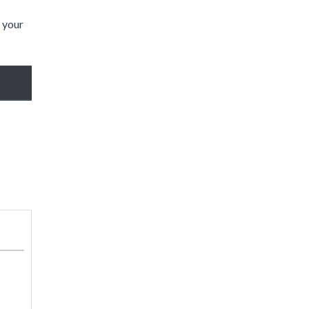
t your