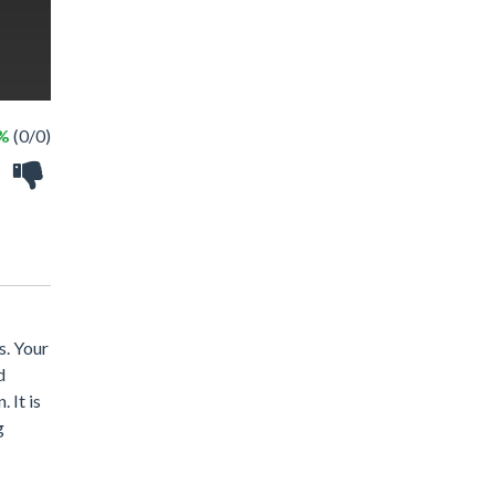
 %
(0/0)
s. Your
d
 It is
g