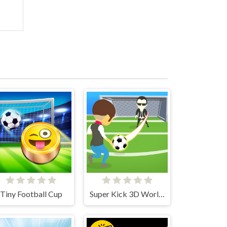
Tiny Football Cup
Super Kick 3D World Cup