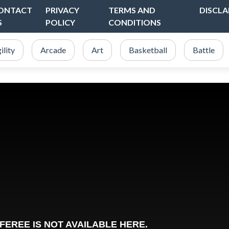
ONTACT
PRIVACY
TERMS AND
DISCLA
S
POLICY
CONDITIONS
ility
Arcade
Art
Basketball
Battle