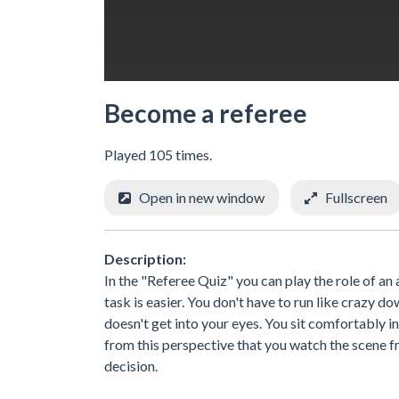
Become a referee
Played 105 times.
Open in new window
Fullscreen
Description:
In the "Referee Quiz" you can play the role of an a
task is easier. You don't have to run like crazy 
doesn't get into your eyes. You sit comfortably i
from this perspective that you watch the scene fr
decision.