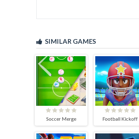
SIMILAR GAMES
Soccer Merge
Football Kickoff