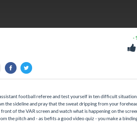
-
ssistant football referee and test yourself in ten difficult situation
down the sideline and pray that the sweat dripping from your forehea
n front of the VAR screen and watch what is happening on the screen.
om the pitch and - as befits a good video quiz - you make a bindin