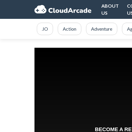
ABOUT
C
US
U
.IO
Action
Adventure
Ag