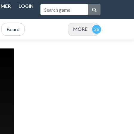
IMER
LOGIN
MORE
Board