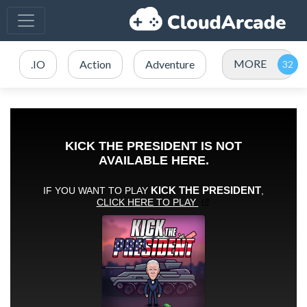
MORE
.IO
Action
Adventure