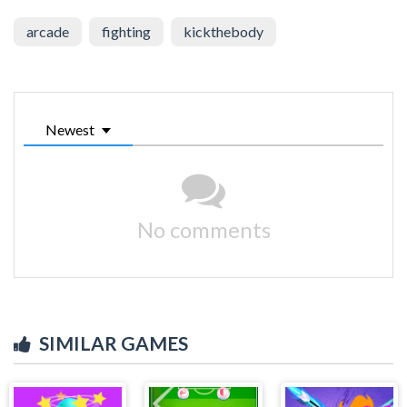
arcade
fighting
kickthebody
Newest
No comments
SIMILAR GAMES