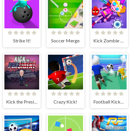
Strike It!
Soccer Merge
Kick Zombie Voodoo
Kick the President
Crazy Kick!
Football Kick 3D