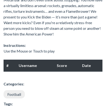
a virtually limitless arsenal: rockets, grenades, automatic
rifles, torture instruments… and even a Flamethrower! We
present to you Kick the Biden — it’s more than just a game!
Want more kicks? Even if you're a relatively stress-free
person you need to blow off steam at some point or another!
Show him the American Power!
Instructions:
Use the Mouse or Touch to play
#
Username
Score
Date
Categories:
Football
Tags: