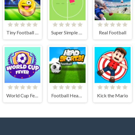
Tiny Football Cup
Super Simple Soccer
Real Football
World Cup Fever
Football Head Sports - Multiplayer Soccer Game
Kick the Mario