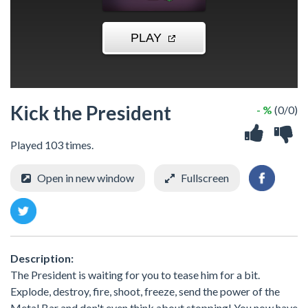
Kick the President
- %
(0/0)
Played 103 times.
Open in new window
Fullscreen
Description:
The President is waiting for you to tease him for a bit.
Explode, destroy, fire, shoot, freeze, send the power of the
Metal Bar and don't even think about stopping! You now have