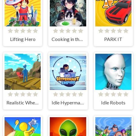
Lifting Hero
Cooking in the City of Winds
PARK IT
Realistic Wheelbarrow
Idle Hypermart Empire
Idle Robots