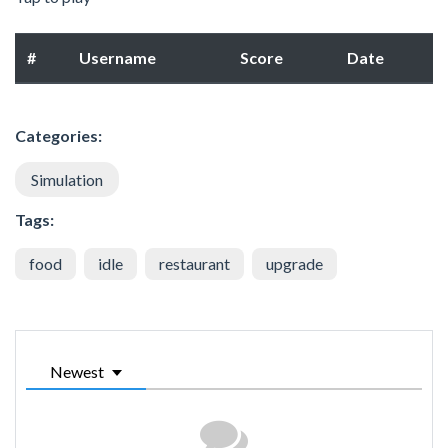
#
Username
Score
Date
Categories:
Simulation
Tags:
food
idle
restaurant
upgrade
Newest