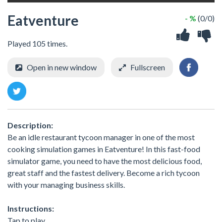
Eatventure
- %
(0/0)
Played 105 times.
Open in new window
Fullscreen
Description:
Be an idle restaurant tycoon manager in one of the most
cooking simulation games in Eatventure! In this fast-food
simulator game, you need to have the most delicious food,
great staff and the fastest delivery. Become a rich tycoon
with your managing business skills.
Instructions:
Tap to play