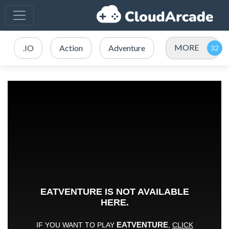
MORE
.IO
Action
Adventure