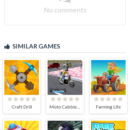
No comments
SIMILAR GAMES
Craft Drill
Moto Cabbie Simulator
Farming Life