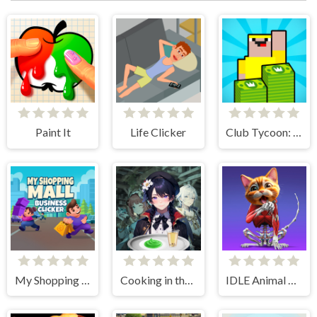
Paint It
Life Clicker
Club Tycoon: Idle Clicker
My Shopping Mall - Business Clicker
Cooking in the City of Winds
IDLE Animal Anatomy