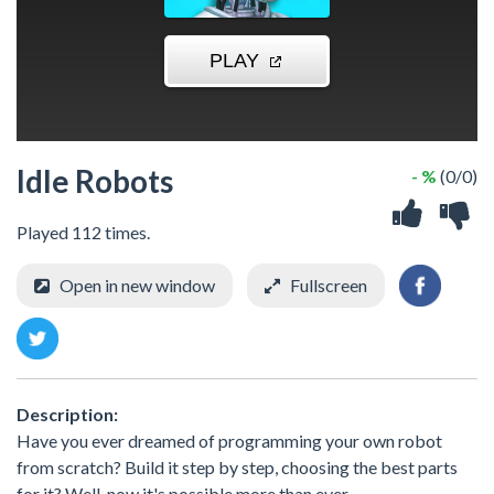
Idle Robots
- %
(0/0)
Played 112 times.
Open in new window
Fullscreen
Description:
Have you ever dreamed of programming your own robot
from scratch? Build it step by step, choosing the best parts
for it? Well, now it's possible more than ever.