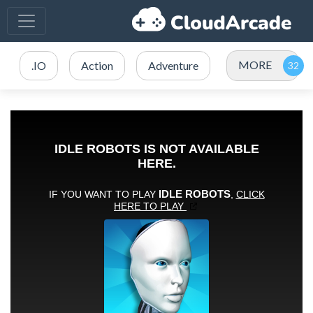
MORE
.IO
Action
Adventure