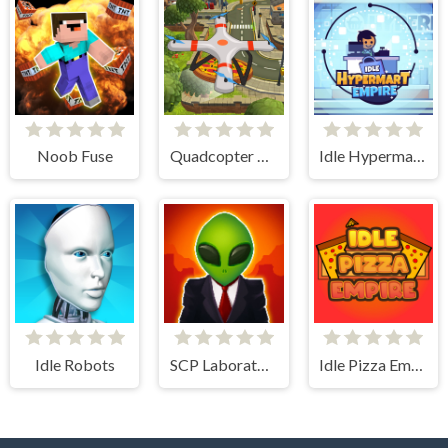
Noob Fuse
Quadcopter FX Simulator
Idle Hypermart Empire
Idle Robots
SCP Laboratory Idle Secret
Idle Pizza Empire