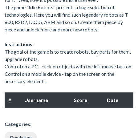
The game "Idle Robots" presents a huge selection of
technologies. Here you will find such legendary robots as T
800, R2D2, D.O.G, ARM and so on. Create them piece by
piece and unlock more and more new robots!
Instructions:
The goal of the game is to create robots, buy parts for them,
upgrade robots.
Control on a PC - click on objects with the left mouse button.
Control on a mobile device - tap on the screen on the
necessary elements.
#
Username
Score
Date
Categories:
Simulation