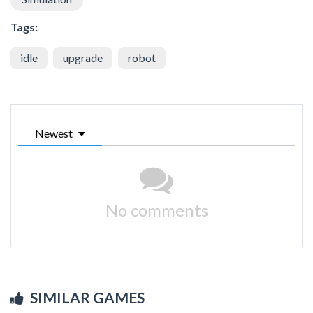
Tags:
idle
upgrade
robot
Newest
No comments
SIMILAR GAMES