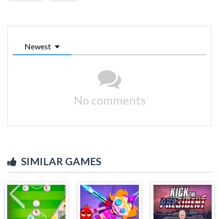
Newest
No comments
SIMILAR GAMES