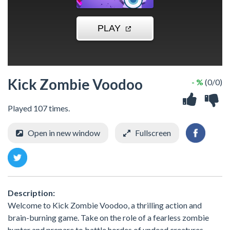
Kick Zombie Voodoo
- %
(0/0)
Played 107 times.
Open in new window
Fullscreen
Description:
Welcome to Kick Zombie Voodoo, a thrilling action and
brain-burning game. Take on the role of a fearless zombie
hunter and prepare to battle hordes of undead creatures.