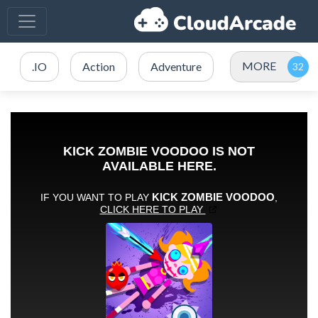
MORE
.IO
Action
Adventure