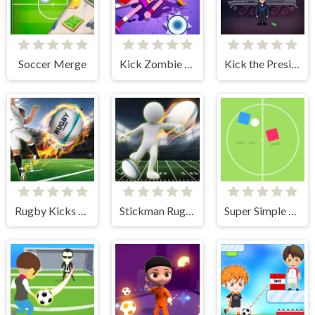
Soccer Merge
Kick Zombie Voodoo
Kick the President
Rugby Kicks Game
Stickman Rugby Run And Kick
Super Simple Soccer