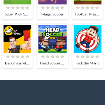
Super Kick 3D World Cup
Magic Soccer
Football Master
Become a referee
Head Soccer 2023
Kick the Mario