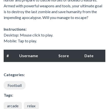
Armed with powerful weapons and tools, your ultimate goal
is to destroy the last zombie and save humanity from the
impending apocalypse. Will you manage to escape?
Instructions:
Desktop: Mouse click to play.
Mobile: Tap to play.
#
Username
Score
Date
Categories:
Football
Tags:
arcade
relax