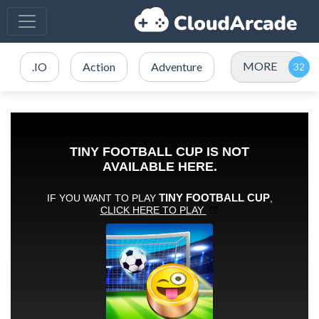
MORE
.IO
Action
Adventure