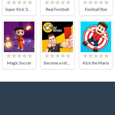
Super Kick 3D World Cup
Real Football
Football Run
Magic Soccer
Become a referee
Kick the Mario