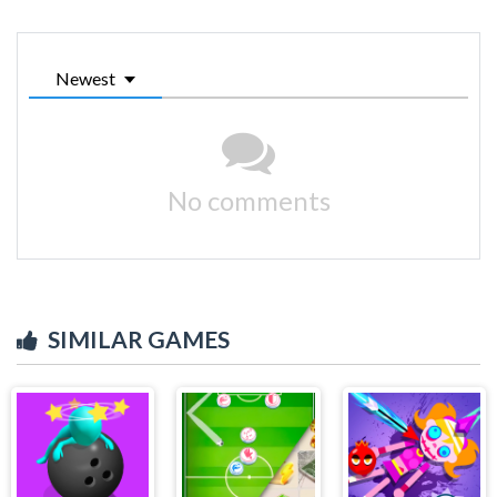
Newest
No comments
SIMILAR GAMES