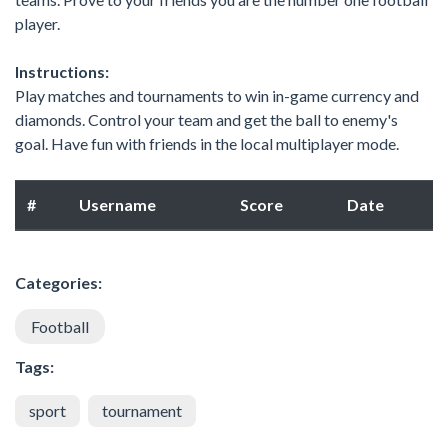
player.
Instructions:
Play matches and tournaments to win in-game currency and
diamonds. Control your team and get the ball to enemy's
goal. Have fun with friends in the local multiplayer mode.
#
Username
Score
Date
Categories:
Football
Tags:
sport
tournament