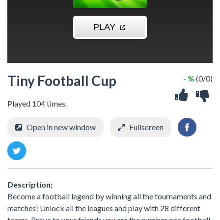
Tiny Football Cup
- %
(0/0)
Played 104 times.
Open in new window
Fullscreen
Description:
Become a football legend by winning all the tournaments and
matches! Unlock all the leagues and play with 28 different
teams. Prove to your friends you are the number one football