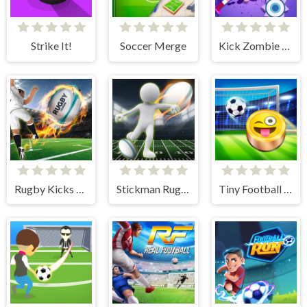
Strike It!
Soccer Merge
Kick Zombie Voodoo
Rugby Kicks Game
Stickman Rugby Run And Kick
Tiny Football Cup