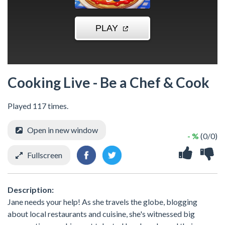
Cooking Live - Be a Chef & Cook
Played 117 times.
Open in new window
- %
(0/0)
Fullscreen
Description:
Jane needs your help! As she travels the globe, blogging
about local restaurants and cuisine, she's witnessed big