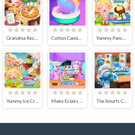
Grandma Recipe Apple Pie
Cotton Candy Games for Girls
Yummy Pancake Factory
Yummy Ice Cream Factory
Make Eclairs Pastry
The Smurfs Cooking