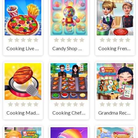
Cooking Live - Be a Chef & Cook
Candy Shop Merge
Cooking Frenzy
Cooking Madness Game
Cooking Chef Food Fever
Grandma Recipe Nigiri Sushi