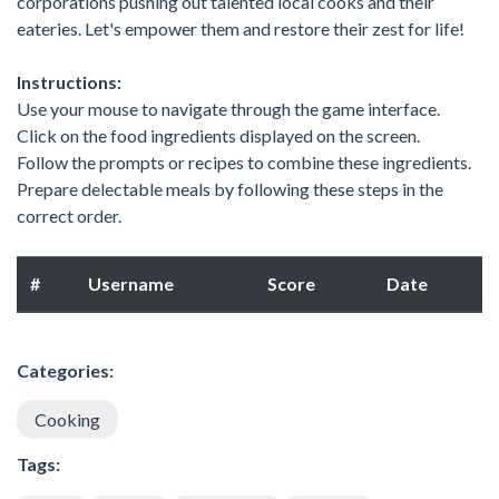
corporations pushing out talented local cooks and their
eateries. Let's empower them and restore their zest for life!
Instructions:
Use your mouse to navigate through the game interface.
Click on the food ingredients displayed on the screen.
Follow the prompts or recipes to combine these ingredients.
Prepare delectable meals by following these steps in the
correct order.
#
Username
Score
Date
Categories:
Cooking
Tags: