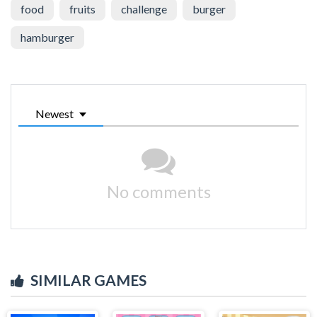
food
fruits
challenge
burger
hamburger
Newest
No comments
SIMILAR GAMES