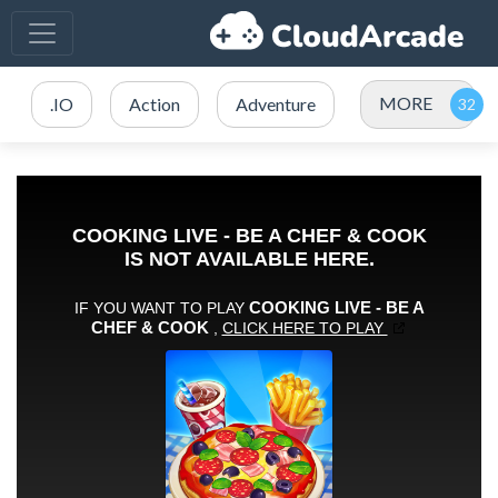
MORE
.IO
Action
Adventure