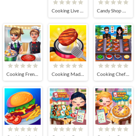
Cooking Live - Be a Chef & Cook
Candy Shop Merge
Cooking Frenzy
Cooking Madness Game
Cooking Chef Food Fever