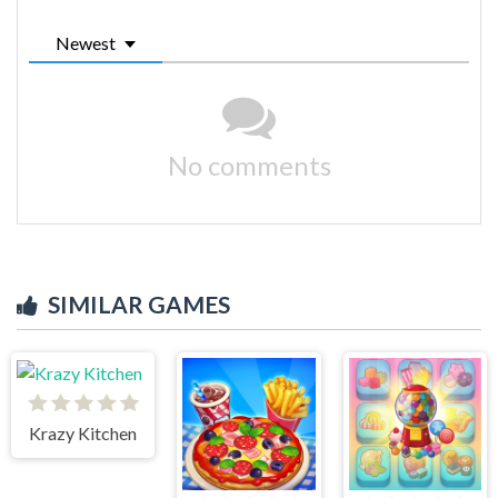
Newest
No comments
SIMILAR GAMES
Krazy Kitchen