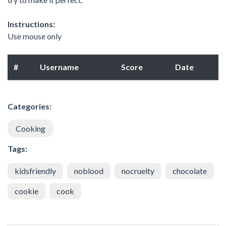
Instructions:
Use mouse only
#
Username
Score
Date
Categories:
Cooking
Tags:
kidsfriendly
noblood
nocruelty
chocolate
cookie
cook