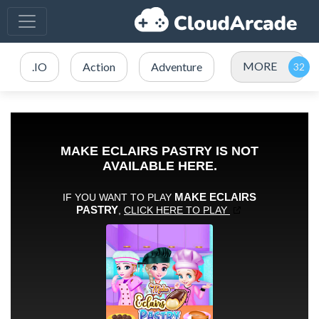
MORE
.IO
Action
Adventure