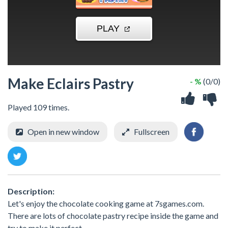
Make Eclairs Pastry
- %
(0/0)
Played 109 times.
Open in new window
Fullscreen
Description:
Let's enjoy the chocolate cooking game at 7sgames.com.
There are lots of chocolate pastry recipe inside the game and
try to make it perfect.