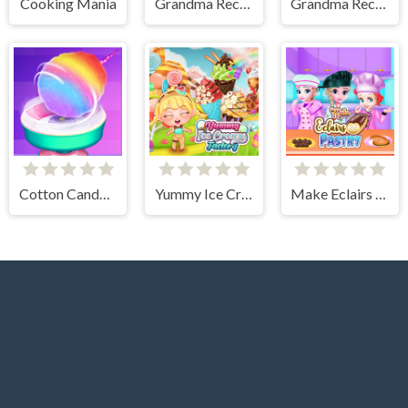
Cooking Mania
Grandma Recipe Nigiri Sushi
Grandma Recipe Apple Pie
Cotton Candy Games for Girls
Yummy Ice Cream Factory
Make Eclairs Pastry