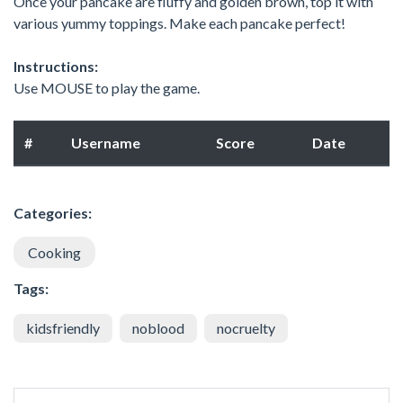
Once your pancake are fluffy and golden brown, top it with
various yummy toppings. Make each pancake perfect!
Instructions:
Use MOUSE to play the game.
#
Username
Score
Date
Categories:
Cooking
Tags:
kidsfriendly
noblood
nocruelty