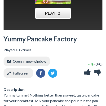
Yummy Pancake Factory
Played 105 times.
Open in new window
- %
(0/0)
Fullscreen
Description:
Yummy tummy! Nothing better than a sweet, tasty pancake
for your breakfast. Mix your pancake and pour it in the pan.