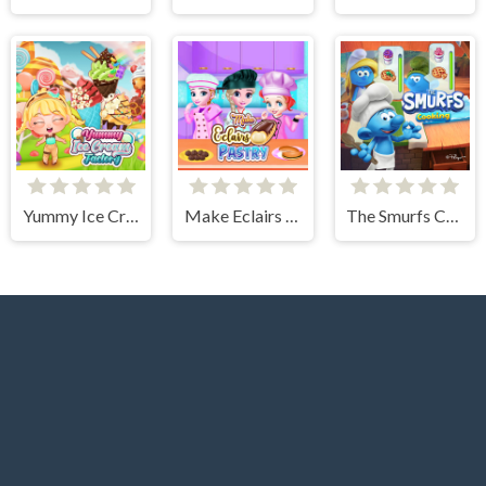
Yummy Ice Cream Factory
Make Eclairs Pastry
The Smurfs Cooking