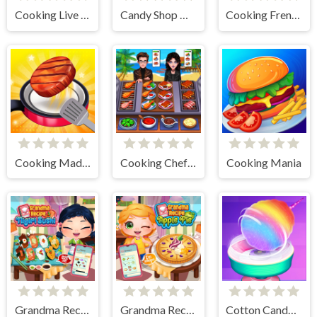
Cooking Live - Be a Chef & Cook
Candy Shop Merge
Cooking Frenzy
Cooking Madness Game
Cooking Chef Food Fever
Cooking Mania
Grandma Recipe Nigiri Sushi
Grandma Recipe Apple Pie
Cotton Candy Games for Girls