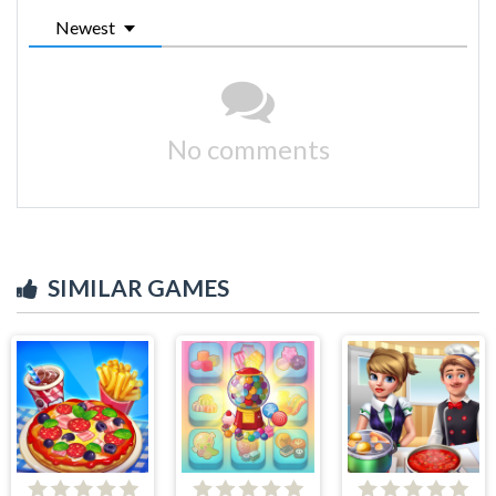
Newest
No comments
SIMILAR GAMES