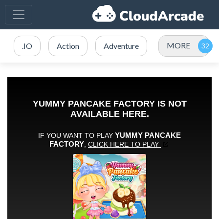
MORE
.IO
Action
Adventure