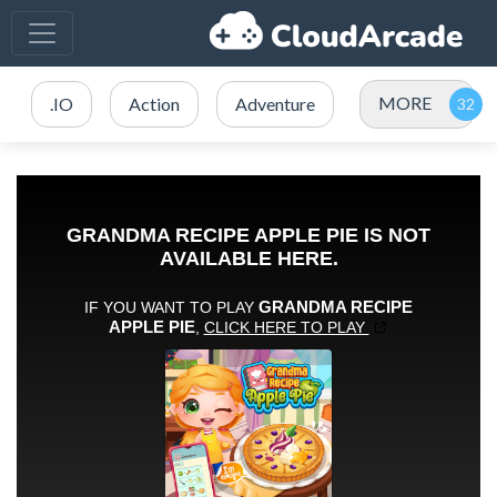
MORE
.IO
Action
Adventure