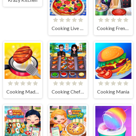
Cooking Live - Be a Chef & Cook
Cooking Frenzy
Cooking Madness Game
Cooking Chef Food Fever
Cooking Mania