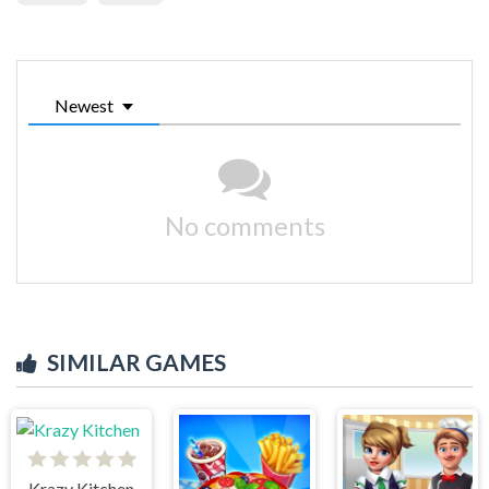
Newest
No comments
SIMILAR GAMES
Krazy Kitchen