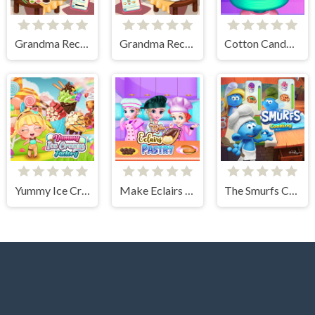
Grandma Recipe Nigiri Sushi
Grandma Recipe Apple Pie
Cotton Candy Games for Girls
Yummy Ice Cream Factory
Make Eclairs Pastry
The Smurfs Cooking