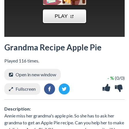
Grandma Recipe Apple Pie
Played 116 times.
Open in new window
- %
(0/0)
Fullscreen
Description:
Annie miss her grandma's apple pie. So she has to ask her
grandma to get an Apple Pie recipe. Can you help her to make