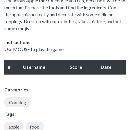
a delicious Apple Pie? Of course you can, because it will be so
much fun! Prepare the tools and find the ingredients. Cook
the apple pie perfectly and decorate with some delicious
toppings. Dress up with cute clothes, take a picture, and put
some emojis.
Instructions:
Use MOUSE to play the game.
#
Username
Score
Date
Categories:
Cooking
Tags:
apple
food