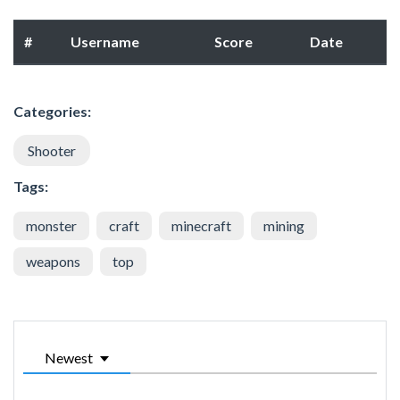
#
Username
Score
Date
Categories:
Shooter
Tags:
monster
craft
minecraft
mining
weapons
top
Newest