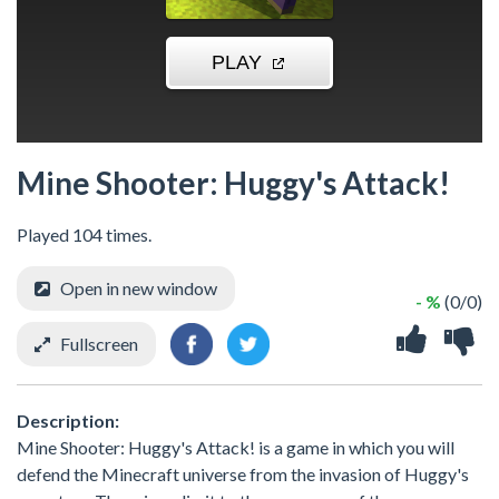
Mine Shooter: Huggy's Attack!
Played 104 times.
Open in new window
- %
(0/0)
Fullscreen
Description:
Mine Shooter: Huggy's Attack! is a game in which you will
defend the Minecraft universe from the invasion of Huggy's