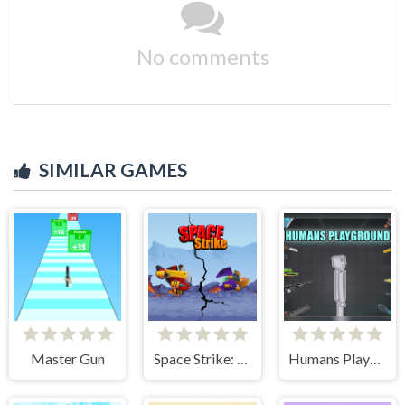
No comments
SIMILAR GAMES
Master Gun
Space Strike: Galaxy Shooter
Humans Playground