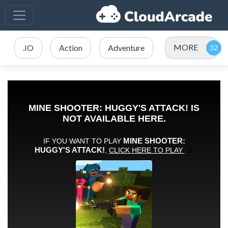
MORE
.IO
Action
Adventure