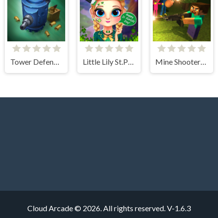
Tower Defense Zombies
Little Lily St.Patricks Day Photo Shoot
Mine Shooter: Huggy's Attack!
Cloud Arcade © 2026. All rights reserved.
V-1.6.3