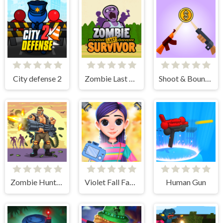
City defense 2
Zombie Last Survivor
Shoot & Bounce
Zombie Hunter Survival
Violet Fall Fashion Shoot
Human Gun