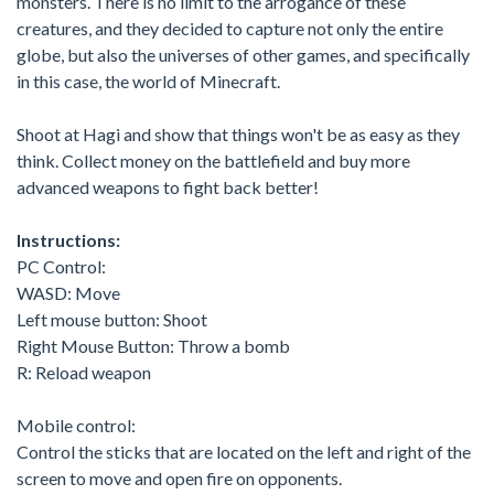
monsters. There is no limit to the arrogance of these
creatures, and they decided to capture not only the entire
globe, but also the universes of other games, and specifically
in this case, the world of Minecraft.
Shoot at Hagi and show that things won't be as easy as they
think. Collect money on the battlefield and buy more
advanced weapons to fight back better!
Instructions:
PC Control:
WASD: Move
Left mouse button: Shoot
Right Mouse Button: Throw a bomb
R: Reload weapon
Mobile control:
Control the sticks that are located on the left and right of the
screen to move and open fire on opponents.