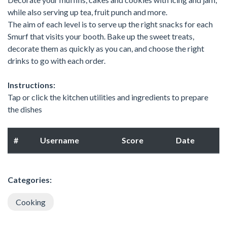
while also serving up tea, fruit punch and more.
The aim of each level is to serve up the right snacks for each
Smurf that visits your booth. Bake up the sweet treats,
decorate them as quickly as you can, and choose the right
drinks to go with each order.
Instructions:
Tap or click the kitchen utilities and ingredients to prepare
the dishes
#
Username
Score
Date
Categories:
Cooking