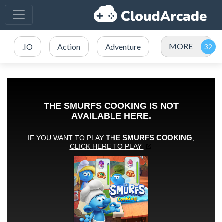
MORE
.IO
Action
Adventure