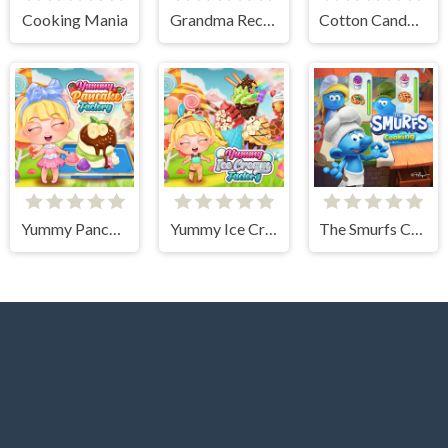
Cooking Mania
Grandma Recipe Nigiri Sushi
Cotton Candy Games for Girls
Yummy Pancake Factory
Yummy Ice Cream Factory
The Smurfs Cooking