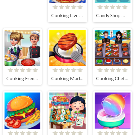
Cooking Live - Be a Chef & Cook
Candy Shop Merge
Cooking Frenzy
Cooking Madness Game
Cooking Chef Food Fever