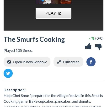
The Smurfs Cooking
- %
(0/0)
Played 105 times.
Open in new window
Fullscreen
Description:
Help Chef Smurf prepare for the village festival in this Smurfs
Cooking game. Bake cupcakes, pancakes, and donuts.
Decorate your muffins, cakes and cookies with icing and jam,