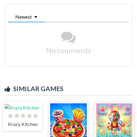
Newest
No comments
SIMILAR GAMES
Krazy Kitchen