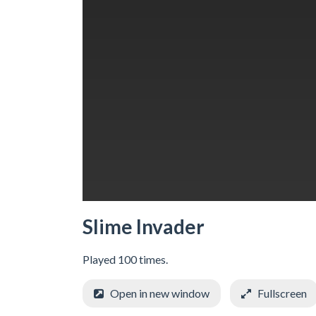
Slime Invader
Played 100 times.
Open in new window
Fullscreen