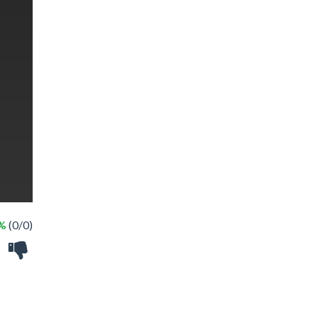
 %
(0/0)