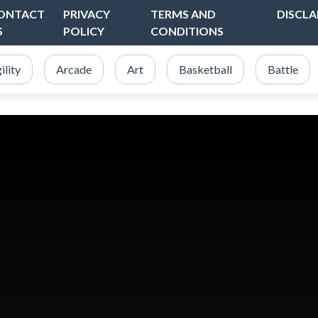
ONTACT
PRIVACY
TERMS AND
DISCLA
S
POLICY
CONDITIONS
ility
Arcade
Art
Basketball
Battle