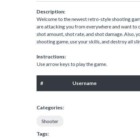
Description:
Welcome to the newest retro-style shooting game 
are attacking you from everywhere and want to d
shot amount, shot rate, and shot damage. Also, yo
shooting game, use your skills, and destroy all sli
Instructions:
Use arrow keys to play the game.
#
Username
Categories:
Shooter
Tags: