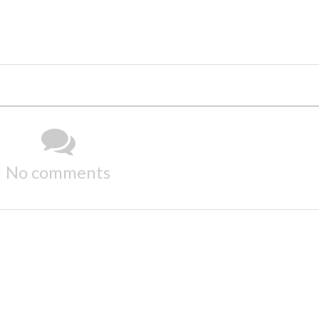
No comments