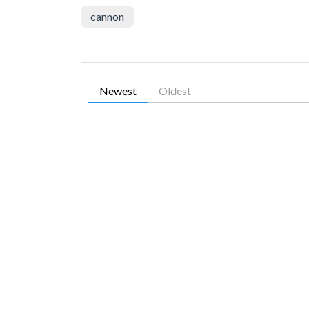
cannon
Newest
Oldest
SIMILAR GAMES