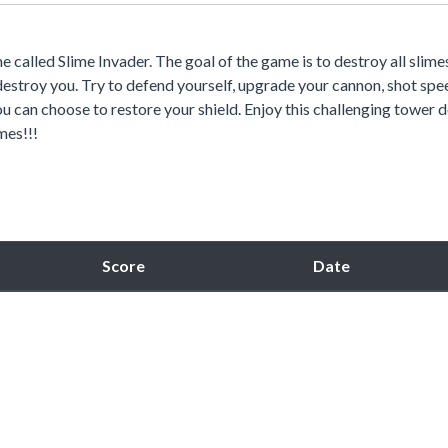
called Slime Invader. The goal of the game is to destroy all slime
estroy you. Try to defend yourself, upgrade your cannon, shot spe
u can choose to restore your shield. Enjoy this challenging tower 
mes!!!
Score
Date