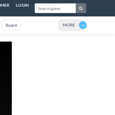
IMER
LOGIN
MORE
Board