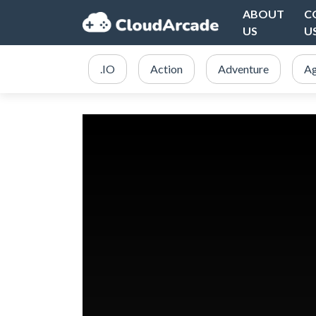
ABOUT
C
US
U
.IO
Action
Adventure
Ag