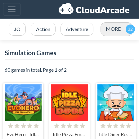
MORE
.IO
Action
Adventure
Simulation Games
60 games in total. Page 1 of 2
EvoHero - Idle Gladiators
Idle Pizza Empire
Idle Diner Restaurant Game