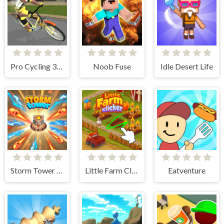
Pro Cycling 3D Simulator
Noob Fuse
Idle Desert Life
Storm Tower Defense - Idle Pixel War
Little Farm Clicker
Eatventure