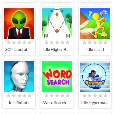
SCP Laboratory Idle Secret
Idle Higher Ball
Idle island
Idle Robots
Word Search Simulator
Idle Hypermart Empire