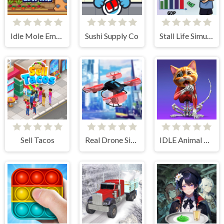
Idle Mole Empire
Sushi Supply Co
Stall Life Simulation
Sell Tacos
Real Drone Simulator
IDLE Animal Anatomy