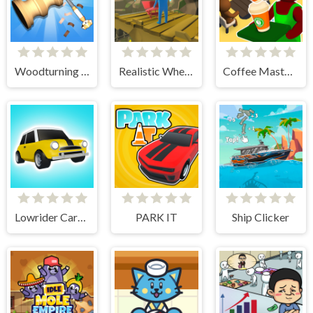
Woodturning Simulator
Realistic Wheelbarrow
Coffee Master Idle
Lowrider Cars - Hopping Car Idle
PARK IT
Ship Clicker