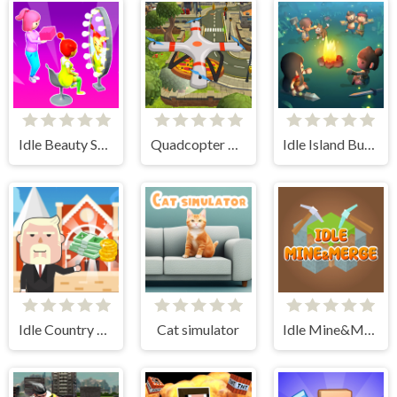
Idle Beauty Salon Tycoon
Quadcopter FX Simulator
Idle Island Build And Survive
Idle Country Tycoon
Cat simulator
Idle Mine&Merge